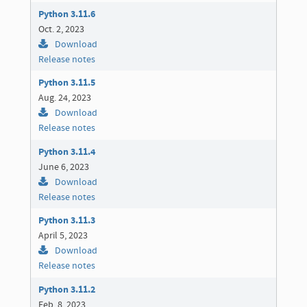
Python 3.11.6
Oct. 2, 2023
Download
Release notes
Python 3.11.5
Aug. 24, 2023
Download
Release notes
Python 3.11.4
June 6, 2023
Download
Release notes
Python 3.11.3
April 5, 2023
Download
Release notes
Python 3.11.2
Feb. 8, 2023