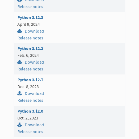
Download
Release notes
Python 3.12.3
April 9, 2024
Download
Release notes
Python 3.12.2
Feb. 6, 2024
Download
Release notes
Python 3.12.1
Dec. 8, 2023
Download
Release notes
Python 3.12.0
Oct. 2, 2023
Download
Release notes