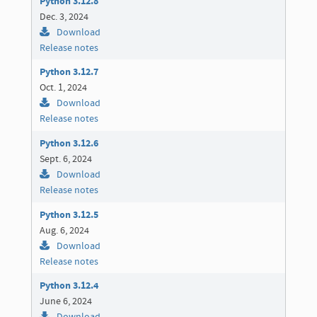
Python 3.12.8
Dec. 3, 2024
Download
Release notes
Python 3.12.7
Oct. 1, 2024
Download
Release notes
Python 3.12.6
Sept. 6, 2024
Download
Release notes
Python 3.12.5
Aug. 6, 2024
Download
Release notes
Python 3.12.4
June 6, 2024