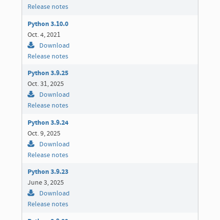
Release notes
Python 3.10.0
Oct. 4, 2021
Download
Release notes
Python 3.9.25
Oct. 31, 2025
Download
Release notes
Python 3.9.24
Oct. 9, 2025
Download
Release notes
Python 3.9.23
June 3, 2025
Download
Release notes