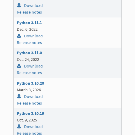
Download
Release notes
Python 3.11.1
Dec. 6, 2022
Download
Release notes
Python 3.11.0
Oct. 24, 2022
Download
Release notes
Python 3.10.20
March 3, 2026
Download
Release notes
Python 3.10.19
Oct. 9, 2025
Download
Release notes