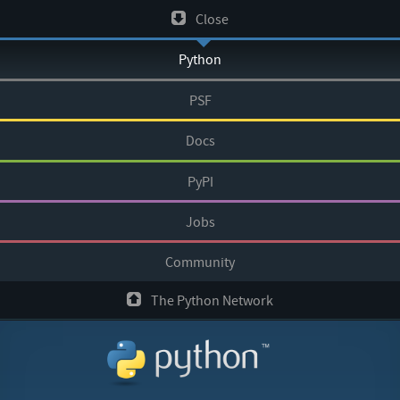
Skip
Close
to
Python
content
PSF
Docs
PyPI
Jobs
Community
The Python Network