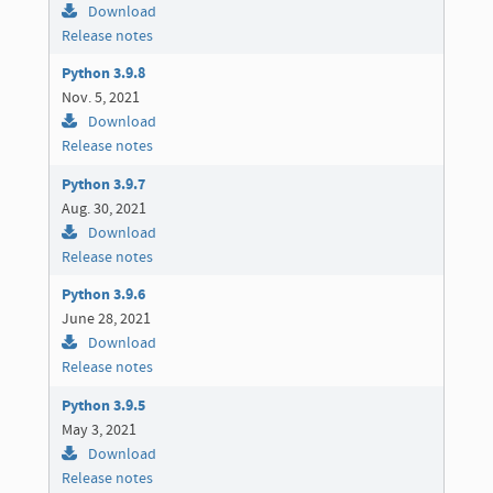
Download
Release notes
Python 3.9.8
Nov. 5, 2021
Download
Release notes
Python 3.9.7
Aug. 30, 2021
Download
Release notes
Python 3.9.6
June 28, 2021
Download
Release notes
Python 3.9.5
May 3, 2021
Download
Release notes