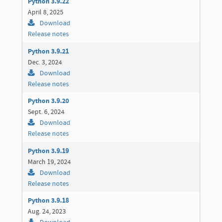
Python 3.9.22
April 8, 2025
Download
Release notes
Python 3.9.21
Dec. 3, 2024
Download
Release notes
Python 3.9.20
Sept. 6, 2024
Download
Release notes
Python 3.9.19
March 19, 2024
Download
Release notes
Python 3.9.18
Aug. 24, 2023