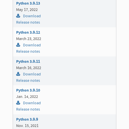
Python 3.9.13
May 17, 2022
Download
Release notes
Python 3.9.12
March 23, 2022
Download
Release notes
Python 3.9.11
March 16, 2022
Download
Release notes
Python 3.9.10
Jan. 14, 2022
Download
Release notes
Python 3.9.9
Nov. 15, 2021