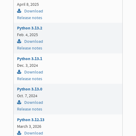
April 8, 2025
Download
Release notes
Python 3.13.2
Feb. 4, 2025
Download
Release notes
Python 3.13.1
Dec. 3, 2024
Download
Release notes
Python 3.13.0
Oct. 7, 2024
Download
Release notes
Python 3.12.13
March 3, 2026
Download