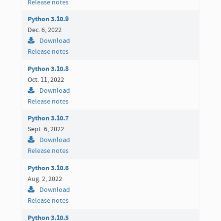
Release notes
Python 3.10.9
Dec. 6, 2022
Download
Release notes
Python 3.10.8
Oct. 11, 2022
Download
Release notes
Python 3.10.7
Sept. 6, 2022
Download
Release notes
Python 3.10.6
Aug. 2, 2022
Download
Release notes
Python 3.10.5