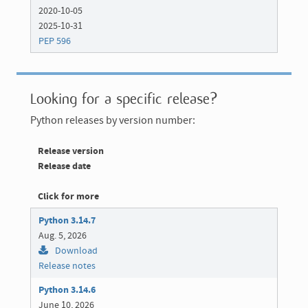
2020-10-05
2025-10-31
PEP 596
Looking for a specific release?
Python releases by version number:
Release version
Release date
Click for more
Python 3.14.7
Aug. 5, 2026
Download
Release notes
Python 3.14.6
June 10, 2026