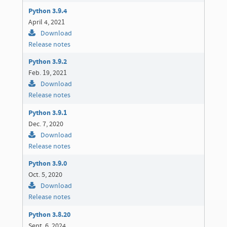
Python 3.9.4
April 4, 2021
Download
Release notes
Python 3.9.2
Feb. 19, 2021
Download
Release notes
Python 3.9.1
Dec. 7, 2020
Download
Release notes
Python 3.9.0
Oct. 5, 2020
Download
Release notes
Python 3.8.20
Sept. 6, 2024