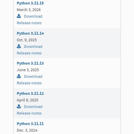
Python 3.11.15
March 3, 2026
Download
Release notes
Python 3.11.14
Oct. 9, 2025
Download
Release notes
Python 3.11.13
June 3, 2025
Download
Release notes
Python 3.11.12
April 8, 2025
Download
Release notes
Python 3.11.11
Dec. 3, 2024