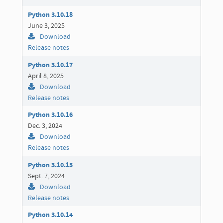
Python 3.10.18
June 3, 2025
Download
Release notes
Python 3.10.17
April 8, 2025
Download
Release notes
Python 3.10.16
Dec. 3, 2024
Download
Release notes
Python 3.10.15
Sept. 7, 2024
Download
Release notes
Python 3.10.14