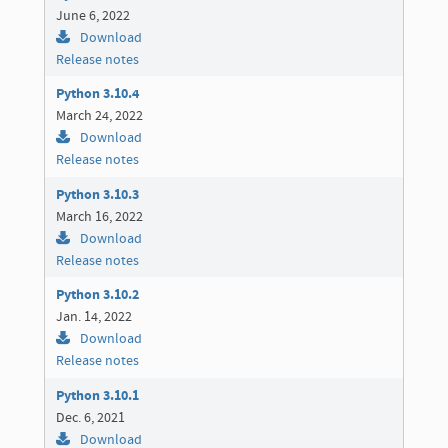
June 6, 2022
Download
Release notes
Python 3.10.4
March 24, 2022
Download
Release notes
Python 3.10.3
March 16, 2022
Download
Release notes
Python 3.10.2
Jan. 14, 2022
Download
Release notes
Python 3.10.1
Dec. 6, 2021
Download