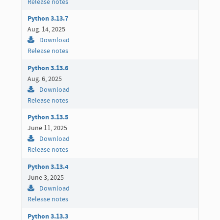
Release notes
Python 3.13.7
Aug. 14, 2025
Download
Release notes
Python 3.13.6
Aug. 6, 2025
Download
Release notes
Python 3.13.5
June 11, 2025
Download
Release notes
Python 3.13.4
June 3, 2025
Download
Release notes
Python 3.13.3