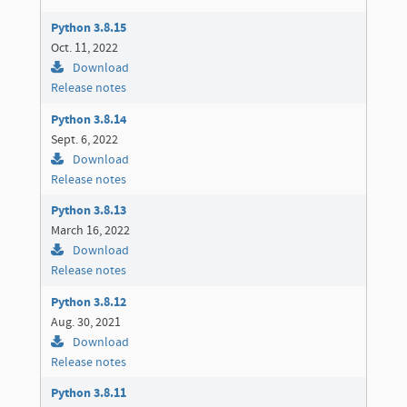
Python 3.8.15
Oct. 11, 2022
Download
Release notes
Python 3.8.14
Sept. 6, 2022
Download
Release notes
Python 3.8.13
March 16, 2022
Download
Release notes
Python 3.8.12
Aug. 30, 2021
Download
Release notes
Python 3.8.11