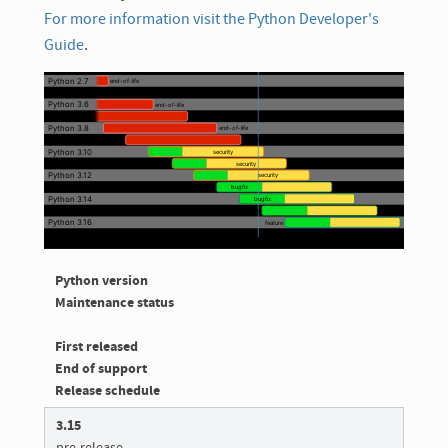
For more information visit the Python Developer's
Guide
.
Python version
Maintenance status
First released
End of support
Release schedule
3.15