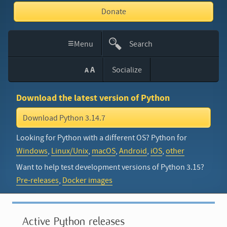
Donate
≡
Menu
Search
This
A
Socialize
A
Site
Download the latest version of Python
Download Python 3.14.7
Looking for Python with a different OS? Python for
Windows
,
Linux/Unix
,
macOS
,
Android
,
iOS
,
other
Want to help test development versions of Python 3.15?
Pre-releases
,
Docker images
Active Python releases