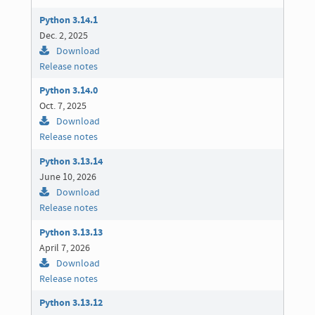
Python 3.14.1
Dec. 2, 2025
Download
Release notes
Python 3.14.0
Oct. 7, 2025
Download
Release notes
Python 3.13.14
June 10, 2026
Download
Release notes
Python 3.13.13
April 7, 2026
Download
Release notes
Python 3.13.12