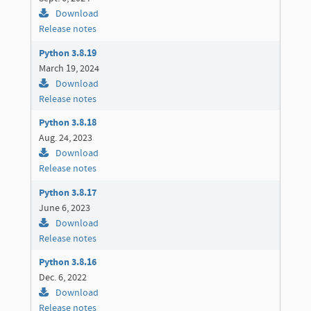
Download
Release notes
Python 3.8.19
March 19, 2024
Download
Release notes
Python 3.8.18
Aug. 24, 2023
Download
Release notes
Python 3.8.17
June 6, 2023
Download
Release notes
Python 3.8.16
Dec. 6, 2022
Download
Release notes