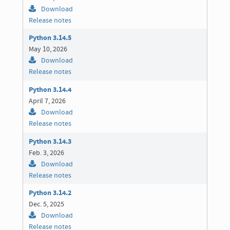
Download
Release notes
Python 3.14.5
May 10, 2026
Download
Release notes
Python 3.14.4
April 7, 2026
Download
Release notes
Python 3.14.3
Feb. 3, 2026
Download
Release notes
Python 3.14.2
Dec. 5, 2025
Download
Release notes