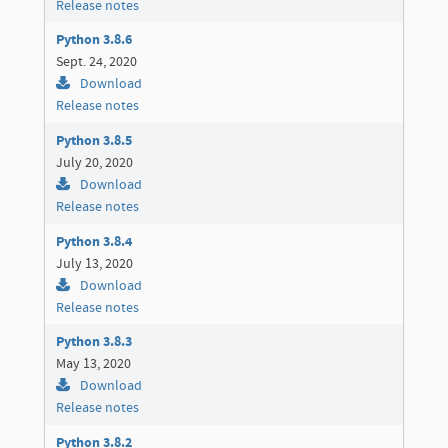
Release notes
Python 3.8.6
Sept. 24, 2020
Download
Release notes
Python 3.8.5
July 20, 2020
Download
Release notes
Python 3.8.4
July 13, 2020
Download
Release notes
Python 3.8.3
May 13, 2020
Download
Release notes
Python 3.8.2