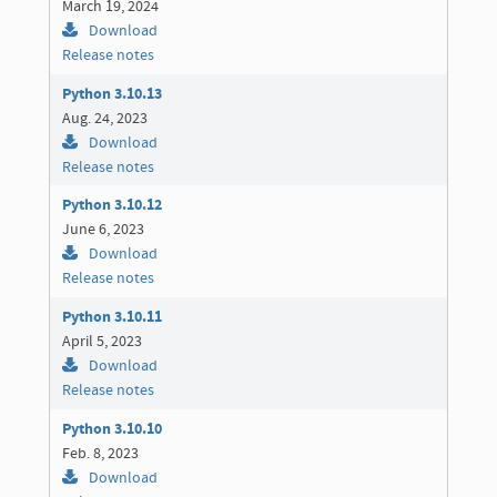
March 19, 2024
Download
Release notes
Python 3.10.13
Aug. 24, 2023
Download
Release notes
Python 3.10.12
June 6, 2023
Download
Release notes
Python 3.10.11
April 5, 2023
Download
Release notes
Python 3.10.10
Feb. 8, 2023
Download