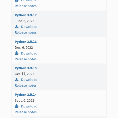
Download
Release notes
Python 3.9.17
June 6, 2023
Download
Release notes
Python 3.9.16
Dec. 6, 2022
Download
Release notes
Python 3.9.15
Oct. 11, 2022
Download
Release notes
Python 3.9.14
Sept. 6, 2022
Download
Release notes