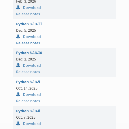
Feb. 3, 2026
Download
Release notes
Python 3.13.11
Dec. 5, 2025
Download
Release notes
Python 3.13.10
Dec. 2, 2025
Download
Release notes
Python 3.13.9
Oct. 14, 2025
Download
Release notes
Python 3.13.8
Oct. 7, 2025
Download