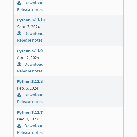
Download
Release notes
Python 3.11.10
Sept. 7, 2024
Download
Release notes
Python 3.11.9
April 2, 2024
Download
Release notes
Python 3.11.8
Feb. 6, 2024
Download
Release notes
Python 3.11.7
Dec. 4, 2023
Download
Release notes