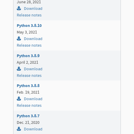
June 28, 2021
Download
Release notes
Python 3.8.10
May 3, 2021
Download
Release notes
Python 3.8.9
April 2, 2021
Download
Release notes
Python 3.8.8
Feb. 19, 2021
Download
Release notes
Python 3.8.7
Dec. 21, 2020
Download