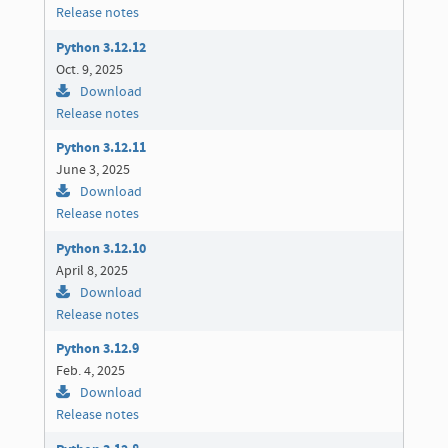
Release notes
Python 3.12.12
Oct. 9, 2025
Download
Release notes
Python 3.12.11
June 3, 2025
Download
Release notes
Python 3.12.10
April 8, 2025
Download
Release notes
Python 3.12.9
Feb. 4, 2025
Download
Release notes