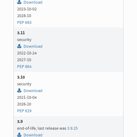
Download
2023-10-02
2028-10
PEP 693
3.11
security
Download
2022-10-24
2027-10
PEP 664
3.10
security
Download
2021-10-04
2026-10
PEP 619
3.9
end-of-life, last release was
3.9.25
Download