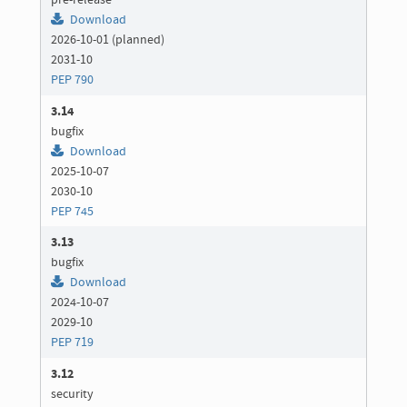
pre-release
Download
2026-10-01 (planned)
2031-10
PEP 790
3.14
bugfix
Download
2025-10-07
2030-10
PEP 745
3.13
bugfix
Download
2024-10-07
2029-10
PEP 719
3.12
security