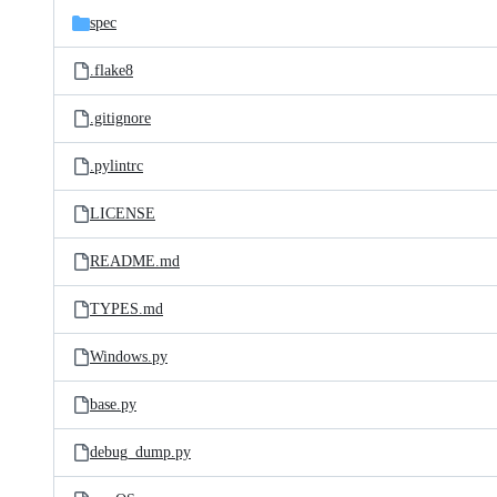
spec
.flake8
.gitignore
.pylintrc
LICENSE
README.md
TYPES.md
Windows.py
base.py
debug_dump.py