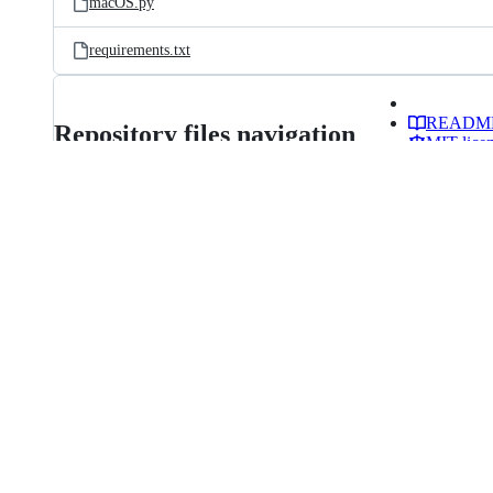
macOS.py
requirements.txt
READM
Repository files navigation
MIT lice
More
items
USBToolBoxᵇᵉᵗᵃ
Making USB mapping simple(r)
The USBToolBox tool is a USB mappi
Windows and macOS.
Features