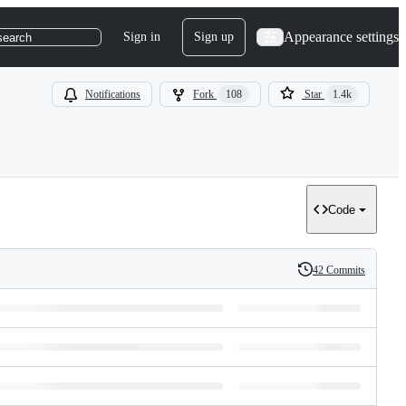
Appearance settings
Sign in
Sign up
search
Notifications
Fork
108
Star
1.4k
Code
42 Commits
History