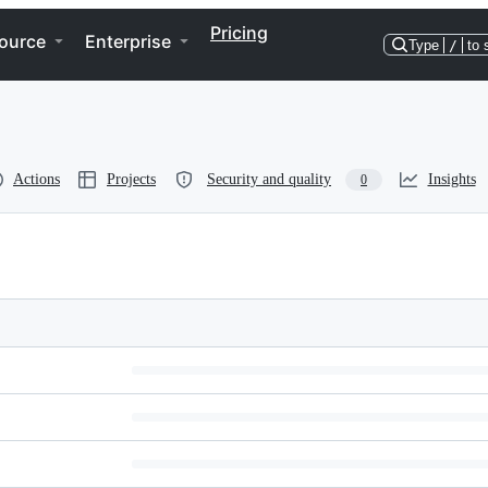
Pricing
ource
Enterprise
Type
/
to 
Actions
Projects
Security and quality
Insights
0