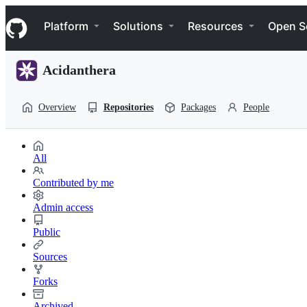
S
Navigation Menu
k
Platform
Solutions
Resources
Open S
i
p
t
Acidanthera
o
c
o
Overview
Repositories
Packages
People
n
t
e
n
All
t
Contributed by me
Admin access
Public
Sources
Forks
Archived