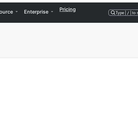
Pricing
ource
Enterprise
Type
/
to 