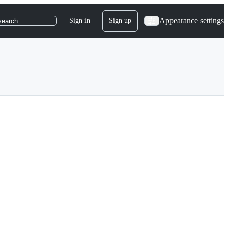
Appearance settings
Sign in
Sign up
search